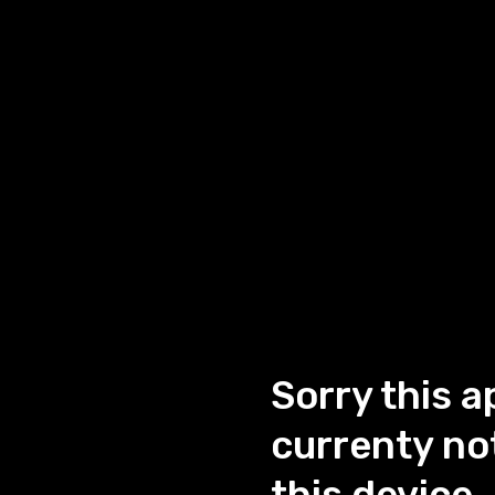
Sorry this a
currenty not